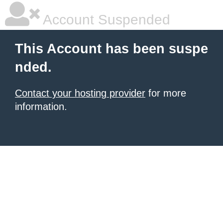
Account Suspended
This Account has been suspe
nded.
Contact your hosting provider
for more
information.